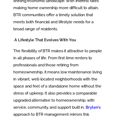
shifting economic landscape. With interest rates
making home ownership more difficult to attain,
BTR communities offer a timely solution that
meets both financial and lifestyle needs for a
broad range of residents.
A Lifestyle That Evolves With You
The flexibility of BTR makes it attractive to people
in all phases of life. From first time renters to
professionals and those retiring from
homeownership, it means low maintenance living
in vibrant, well-located neighborhoods with the
space and feel of a standalone home without the
stress of upkeep. It also provides a comparable
upgraded alternative to homeownership, with
service, community, and support built in.
Bryten's
approach to BTR management mirrors this