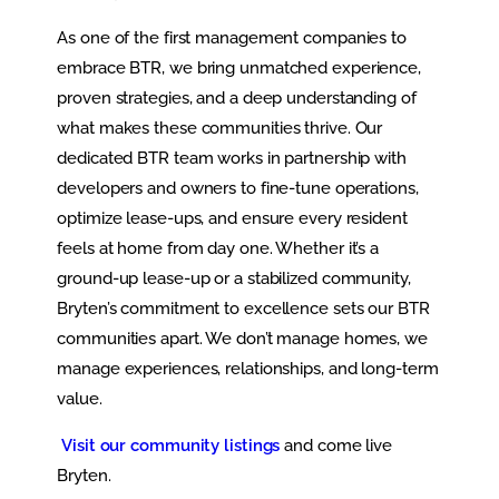
As one of the first management companies to
embrace BTR, we bring unmatched experience,
proven strategies, and a deep understanding of
what makes these communities thrive. Our
dedicated BTR team works in partnership with
developers and owners to fine-tune operations,
optimize lease-ups, and ensure every resident
feels at home from day one. Whether it’s a
ground-up lease-up or a stabilized community,
Bryten’s commitment to excellence sets our BTR
communities apart. We don’t manage homes, we
manage experiences, relationships, and long-term
value.
Visit our community listings
and come live
Bryten.