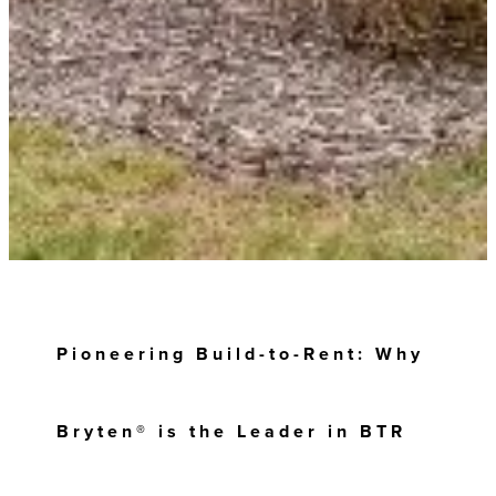
Pioneering Build-to-Rent: Why
Bryten® is the Leader in BTR