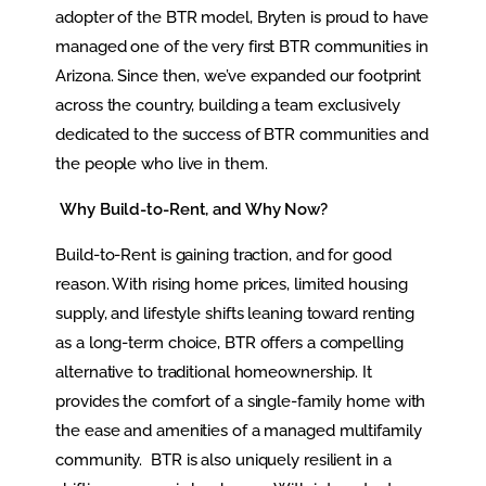
adopter of the BTR model, Bryten is proud to have
managed one of the very first BTR communities in
Arizona. Since then, we’ve expanded our footprint
across the country, building a team exclusively
dedicated to the success of BTR communities and
the people who live in them.
Why Build-to-Rent, and Why Now?
Build-to-Rent is gaining traction, and for good
reason. With rising home prices, limited housing
supply, and lifestyle shifts leaning toward renting
as a long-term choice, BTR offers a compelling
alternative to traditional homeownership. It
provides the comfort of a single-family home with
the ease and amenities of a managed multifamily
community. BTR is also uniquely resilient in a