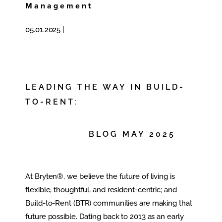
Management
05.01.2025
|
LEADING THE WAY IN BUILD-
TO-RENT:
BLOG MAY 2025
At Bryten®, we believe the future of living is
flexible, thoughtful, and resident-centric; and
Build-to-Rent (BTR) communities are making that
future possible. Dating back to 2013 as an early