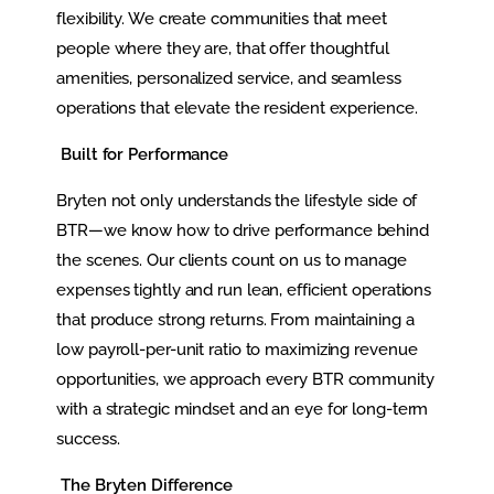
flexibility. We create communities that meet
people where they are, that offer thoughtful
amenities, personalized service, and seamless
operations that elevate the resident experience.
Built for Performance
Bryten not only understands the lifestyle side of
BTR—we know how to drive performance behind
the scenes. Our clients count on us to manage
expenses tightly and run lean, efficient operations
that produce strong returns. From maintaining a
low payroll-per-unit ratio to maximizing revenue
opportunities, we approach every BTR community
with a strategic mindset and an eye for long-term
success.
The Bryten Difference